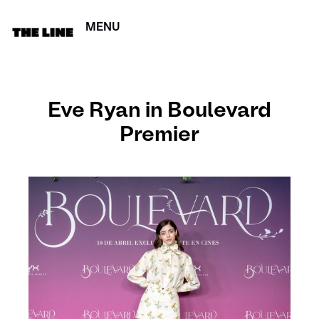
MENU
CERRAR
Eve Ryan in Boulevard
Premier