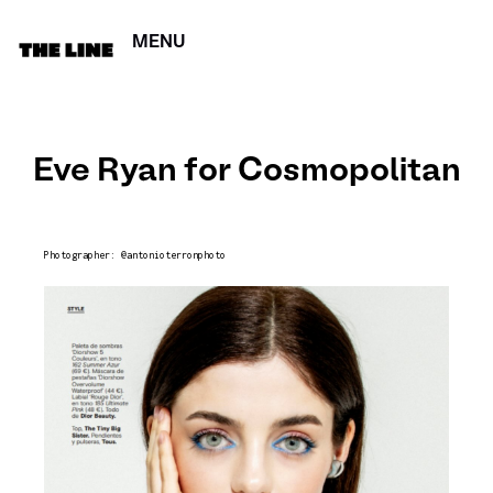
MENU
CERRAR
Eve Ryan for Cosmopolitan
Photographer: @antonioterronphoto