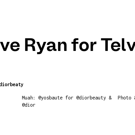
ve Ryan for Tel
diorbeaty
Muah: @yosbaute for @diorbeauty &
Photo 
@dior