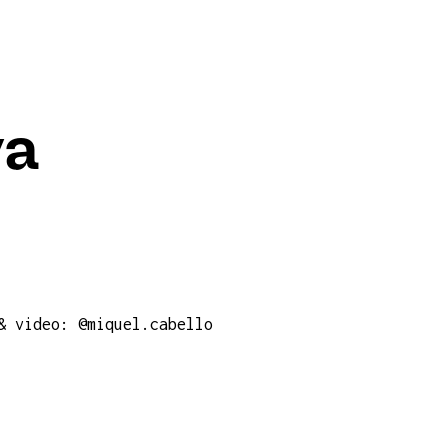
va
& video: @miquel.cabello