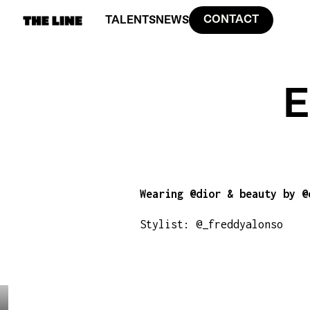
CONTACT
TALENTS
NEWS
E
Wearing @dior & beauty by @
Stylist: @_freddyalonso