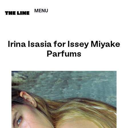
MENU
CERRAR
Irina Isasia for Issey Miyake
Parfums