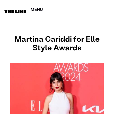
MENU
CERRAR
Martina Cariddi for Elle
Style Awards