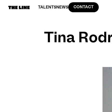
CONTACT
TALENTS
NEWS
Tina Rod