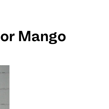
for Mango