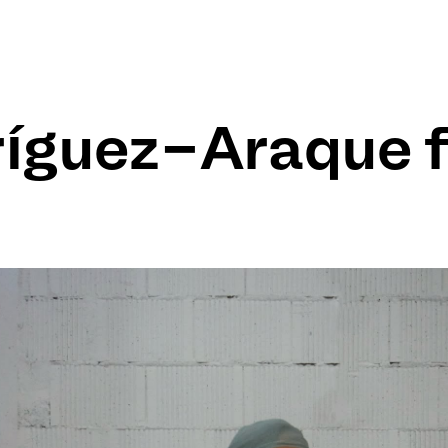
ríguez-Araque 