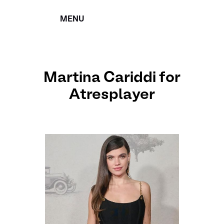
MENU
CERRAR
Martina Cariddi for
Atresplayer