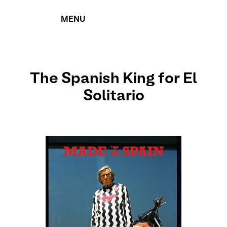
MENU
CERRAR
The Spanish King for El
Solitario