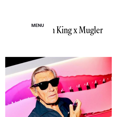
The Spanish King
MENU
x Mugler
CERRAR