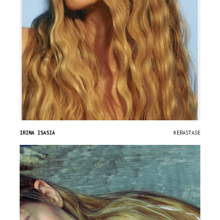
IRINA ISASIA
KERASTASE