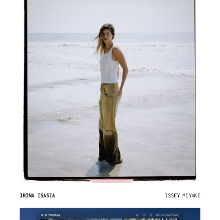
IRINA ISASIA
ISSEY MIYAKE