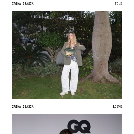
IRINA ISASIA
TOUS
IRINA ISASIA
LOEWE