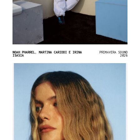
NOAH PHARREL, MARTINA CARIDDI E IRINA
PRIMAVERA SOUND
ISASIA
2026