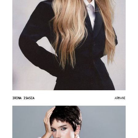
IRINA ISASIA
ARMANI