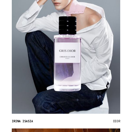
IRINA ISASIA
DIOR