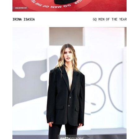
IRINA ISASIA
GQ MEN OF THE YEAR