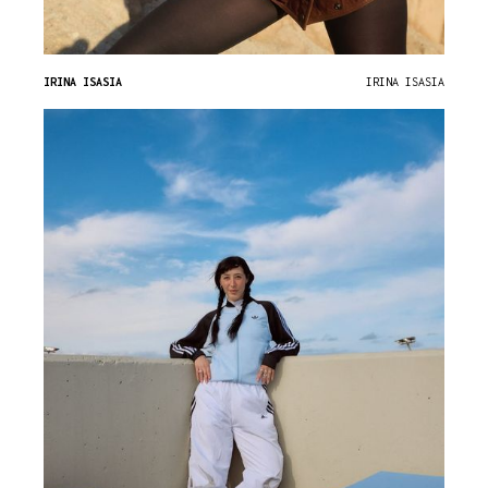
IRINA ISASIA
IRINA ISASIA