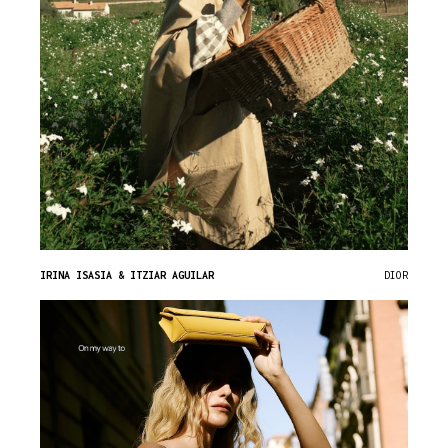
IRINA ISASIA & ITZIAR AGUILAR
DIOR