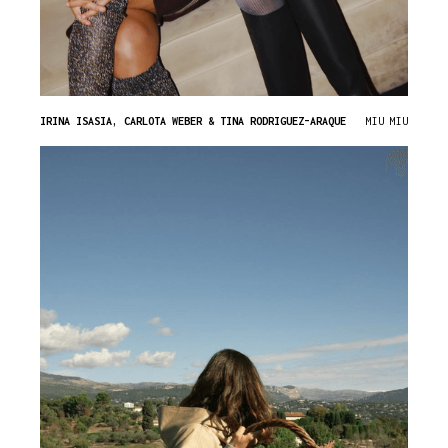
IRINA ISASIA, CARLOTA WEBER & TINA RODRIGUEZ-ARAQUE
MIU MIU