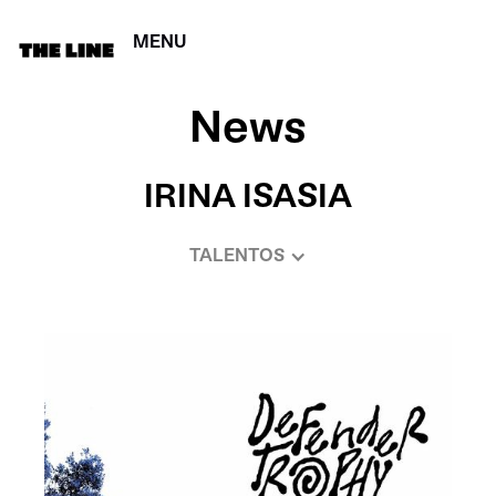
MENU
CERRAR
News
IRINA ISASIA
TALENTOS