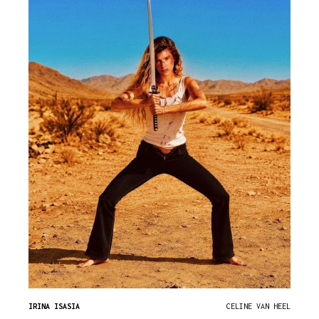
IRINA ISASIA
CELINE VAN HEEL