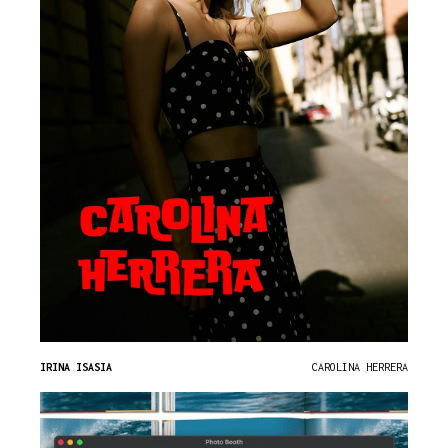
IRINA ISASIA
CAROLINA HERRERA