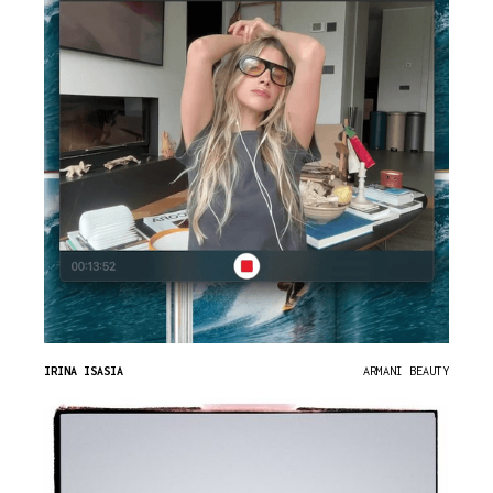
IRINA ISASIA
ARMANI BEAUTY