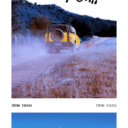
IRINA ISASIA
IRINA ISASIA