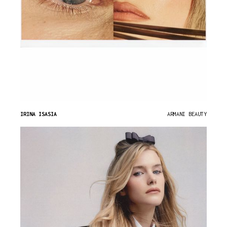
IRINA ISASIA
ARMANI BEAUTY