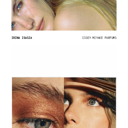
IRINA ISASIA
ISSEY MIYAKE PARFUMS